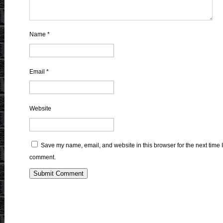
Name
*
Email
*
Website
Save my name, email, and website in this browser for the next time I
comment.