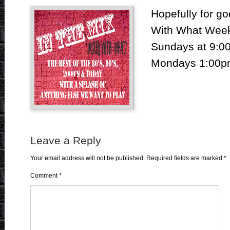
Hopefully for go
With What Weekl
Sundays at 9:00
Mondays 1:00pm
Leave a Reply
Your email address will not be published.
Required fields are marked
*
Comment
*