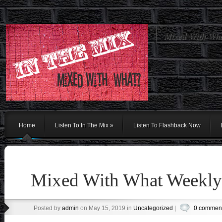
Mixed With Wh
Home
Listen To In The Mix
»
Listen To Flashback Now
Mixed With What Weekly 
Posted by
admin
on May 15, 2019 in
Uncategorized
|
0 commen