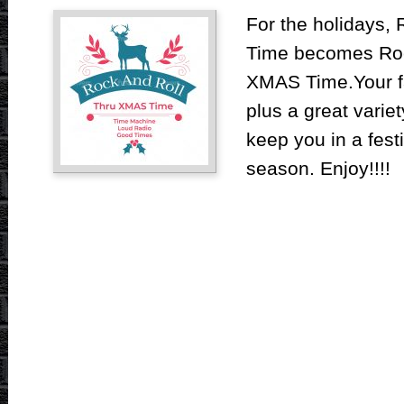
For the holidays,
Time becomes Roc
XMAS Time.Your fa
plus a great varie
keep you in a fest
season. Enjoy!!!!