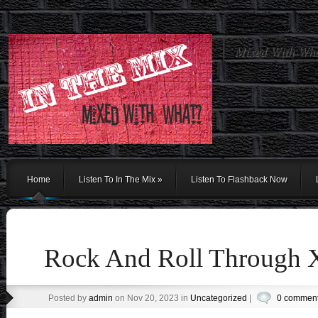
Mixed With Wh
Home
Listen To In The Mix
»
Listen To Flashback Now
Rock And Roll Through
Posted by
admin
on Nov 20, 2023 in
Uncategorized
|
0 commen