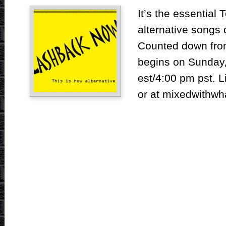
It’s the essential 
alternative songs
Counted down from
begins on Sunday,
est/4:00 pm pst. L
or at mixedwithwh