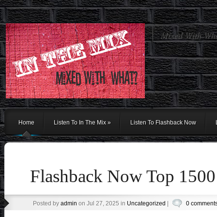
Mixed With Wh
Home
Listen To In The Mix
»
Listen To Flashback Now
Flashback Now Top 1500
Posted by
admin
on Jul 27, 2025 in
Uncategorized
|
0 comment