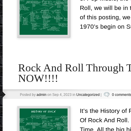
Roll, we will be in
of this posting, w
1970’s begin on S
Rock And Roll Through 
NOW!!!!
Posted by
admin
on Sep 4, 2023 in
Uncategorized
|
0 comment
It’s the History of
Of Rock And Roll.
Time. All the big h