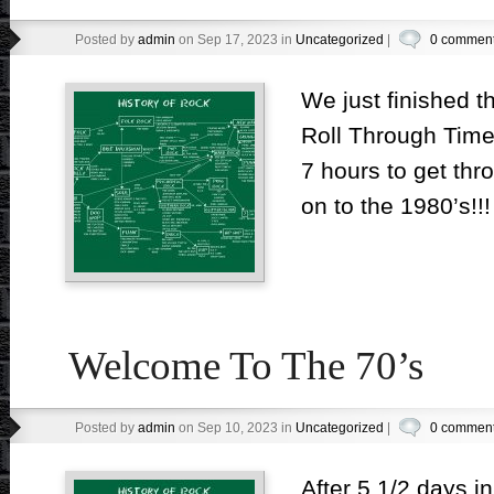
Posted by
admin
on Sep 17, 2023 in
Uncategorized
|
0 commen
We just finished 
Roll Through Time.
7 hours to get th
on to the 1980’s!!!
Welcome To The 70’s
Posted by
admin
on Sep 10, 2023 in
Uncategorized
|
0 commen
After 5 1/2 days i