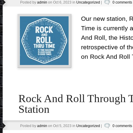
Posted by
admin
on Oct 6, 2023 in
Uncategorized
|
0 comments
Our new station, 
Time is currently 
And Roll, the Hist
retrospective of th
on Rock And Roll
Rock And Roll Through 
Station
Posted by
admin
on Oct 5, 2023 in
Uncategorized
|
0 comments