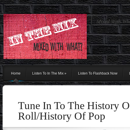
Mixed With Wh
Home
Listen To In The Mix
»
Listen To Flashback Now
Tune In To The History 
Roll/History Of Pop