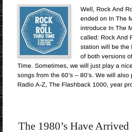
Well, Rock And Ro
ended on In The M
introduce In The M
called: Rock And 
station will be the
of both versions 
Time. Sometimes, we will just play a nice
songs from the 60’s – 80’s. We will also 
Radio A-Z, The Flashback 1000, year prof
The 1980’s Have Arrived