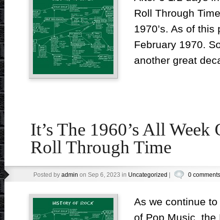
Roll Through Time
1970’s. As of this 
February 1970. So
another great dec
It’s The 1960’s All Wee
Roll Through Time
Posted by
admin
on Sep 6, 2023 in
Uncategorized
|
0 comment
As we continue to 
of Pop Music, the