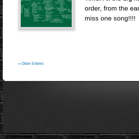
order, from the ear
miss one song!!!!
« Older Entries