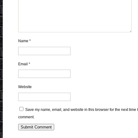
Name
*
Email
*
Website
Save my name, email, and website in this browser for the next time I
comment.