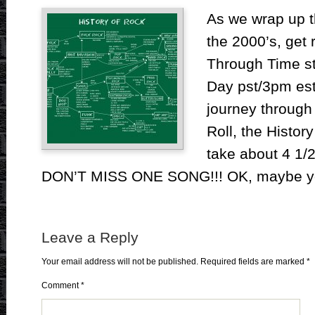
As we wrap up t
the 2000’s, get 
Through Time st
Day pst/3pm est.
journey through
Roll, the History
take about 4 1/
DON’T MISS ONE SONG!!! OK, maybe yo
Leave a Reply
Your email address will not be published.
Required fields are marked
*
Comment
*