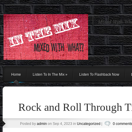
Mixed With Wh
Home
Listen To In The Mix
»
Listen To Flashback Now
Rock and Roll Through 
Posted by
admin
on Sep 4, 2023 in
Uncategorized
|
0 comment